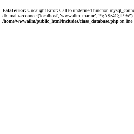
Fatal error
: Uncaught Error: Call to undefined function mysql_conn
db_main->connect('localhost', 'wwwallm_marine', '*gA$z4C;,L9W')
/home/wwwallm/public_html/includes/class_database.php
on line