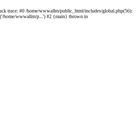
tack trace: #0 /home/wwwallm/public_html/includes/global.php(56):
'/home/wwwallm/p...') #2 {main} thrown in