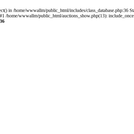
ect() in /home/wwwallm/public_html/includes/class_database.php:36 S
 #1 /home/wwwallm/public_html/auctions_show.php(13): include_once(
36