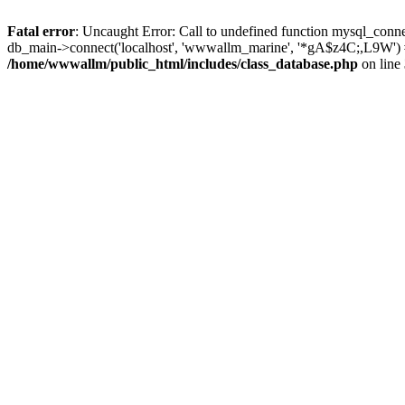
Fatal error
: Uncaught Error: Call to undefined function mysql_conn
db_main->connect('localhost', 'wwwallm_marine', '*gA$z4C;,L9W') 
/home/wwwallm/public_html/includes/class_database.php
on line