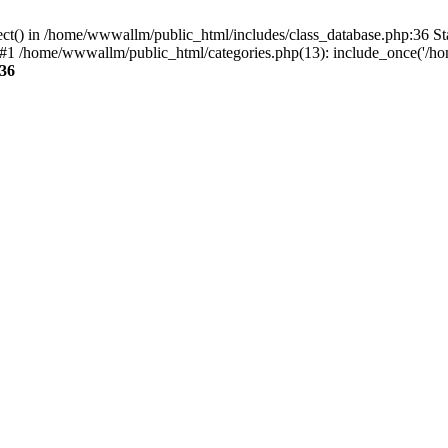
ect() in /home/wwwallm/public_html/includes/class_database.php:36 S
#1 /home/wwwallm/public_html/categories.php(13): include_once('/ho
36