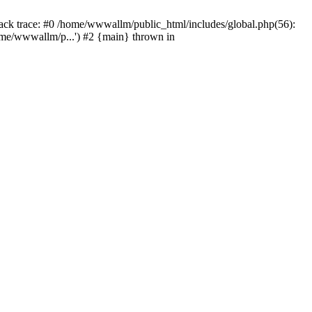
tack trace: #0 /home/wwwallm/public_html/includes/global.php(56):
me/wwwallm/p...') #2 {main} thrown in