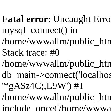
Fatal error
: Uncaught Erro
mysql_connect() in
/home/wwwallm/public_html
Stack trace: #0
/home/wwwallm/public_html
db_main->connect('localhos
'*gA$z4C;,L9W') #1
/home/wwwallm/public_html
include_once('/home/wwwall