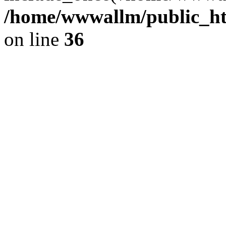
/home/wwwallm/public_htm
on line
36