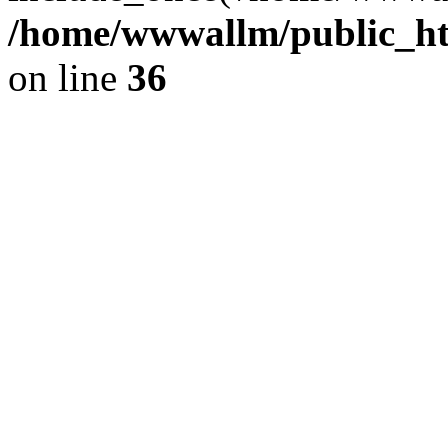
/home/wwwallm/public_htm
on line
36