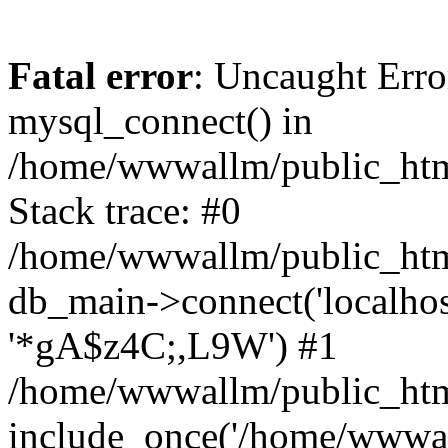
Fatal error
: Uncaught Erro
mysql_connect() in
/home/wwwallm/public_html
Stack trace: #0
/home/wwwallm/public_html
db_main->connect('localhos
'*gA$z4C;,L9W') #1
/home/wwwallm/public_html
include_once('/home/wwwall