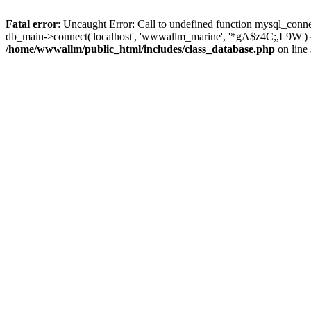
Fatal error
: Uncaught Error: Call to undefined function mysql_conn
db_main->connect('localhost', 'wwwallm_marine', '*gA$z4C;,L9W') 
/home/wwwallm/public_html/includes/class_database.php
on line