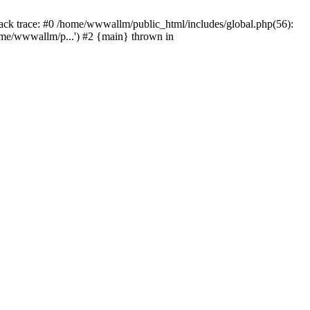
tack trace: #0 /home/wwwallm/public_html/includes/global.php(56):
me/wwwallm/p...') #2 {main} thrown in