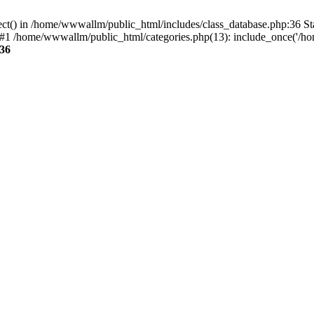
ect() in /home/wwwallm/public_html/includes/class_database.php:36 S
#1 /home/wwwallm/public_html/categories.php(13): include_once('/ho
36