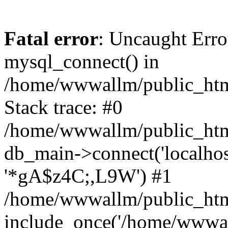
Fatal error
: Uncaught Erro
mysql_connect() in
/home/wwwallm/public_html
Stack trace: #0
/home/wwwallm/public_html
db_main->connect('localhos
'*gA$z4C;,L9W') #1
/home/wwwallm/public_html
include_once('/home/wwwall