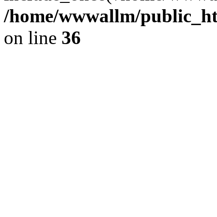
/home/wwwallm/public_htm
on line
36