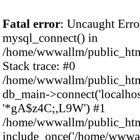
Fatal error
: Uncaught Erro
mysql_connect() in
/home/wwwallm/public_html
Stack trace: #0
/home/wwwallm/public_html
db_main->connect('localhos
'*gA$z4C;,L9W') #1
/home/wwwallm/public_htm
include_once('/home/wwwall