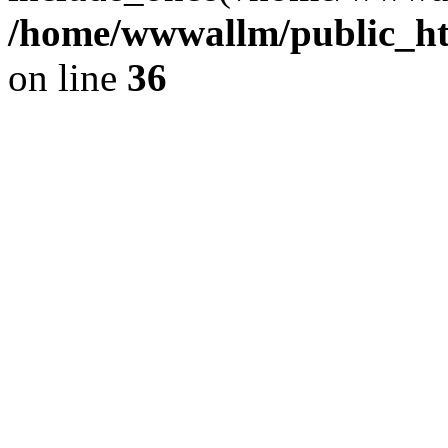
/home/wwwallm/public_htm
on line
36