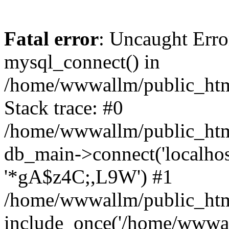
Fatal error
: Uncaught Erro
mysql_connect() in
/home/wwwallm/public_html
Stack trace: #0
/home/wwwallm/public_html
db_main->connect('localhos
'*gA$z4C;,L9W') #1
/home/wwwallm/public_htm
include_once('/home/wwwall