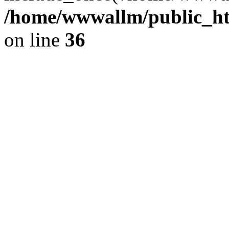
/home/wwwallm/public_htm
on line
36